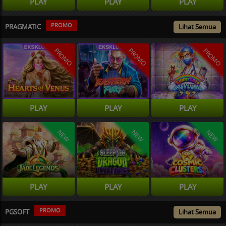
PLAY
PLAY
PLAY
PROMO
PRAGMATIC
Lihat Semua
PROMO
PROMO
PROMO
PLAY
PLAY
PLAY
NEW
NEW
NEW
PLAY
PLAY
PLAY
PROMO
PGSOFT
Lihat Semua