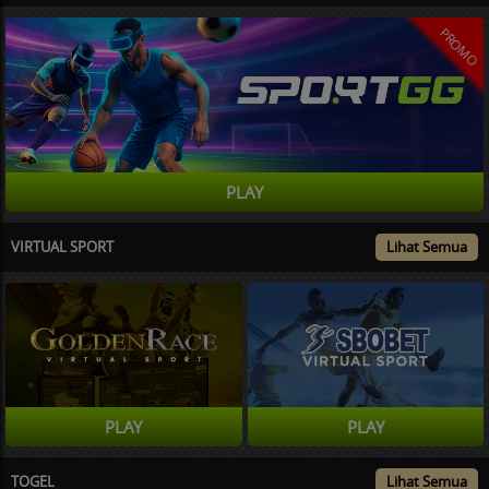
PROMO
PLAY
VIRTUAL SPORT
Lihat Semua
PLAY
PLAY
TOGEL
Lihat Semua