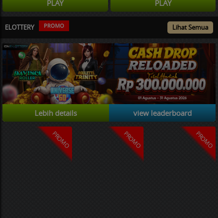
PLAY
PLAY
PROMO
ELOTTERY
Lihat Semua
Lebih details
view leaderboard
PROMO
PROMO
PROMO