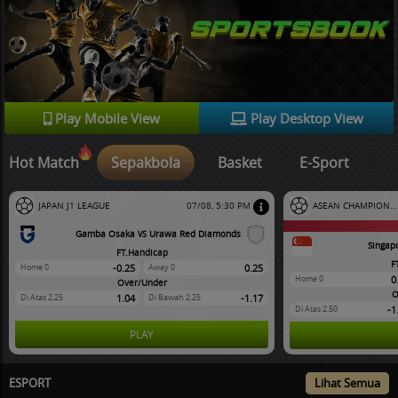
Play Mobile View
Play Desktop View
Hot Match
Sepakbola
Basket
E-Sport
ASEAN CHAMPIONSHIP 20...
07/08, 8:00 PM
ASEAN CHAMPIONSHIP 20...
PROMO SBO SPORT
Viet
Singapore
Indonesia
VS
F
FT.Handicap
-3
Home 0
0.75
-0.75
Home 0
Away 0
O
Over/Under
-1
Di Atas 3.75
-1.04
-1.25
Di Atas 2.50
Di Bawah 2.50
PLAY
ESPORT
Lihat Semua