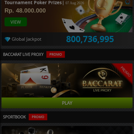
Tournament Poker Prizes|
07 Aug 2026
Rp. 48.000.000
VIEW
800,736,995
Global Jackpot
BACCARAT LIVE PROXY
PROMO
PROMO
PLAY
SPORTBOOK
PROMO