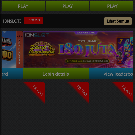
PLAY
PLAY
PLAY
PROMO
IDNSLOTS
Lihat Semua
Lebih details
view leaderboard
PROMO
PROMO
PROMO