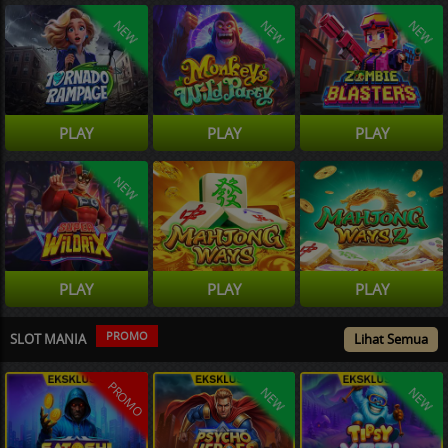
NEW
NEW
NEW
PLAY
PLAY
PLAY
NEW
PLAY
PLAY
PLAY
PROMO
SLOT MANIA
Lihat Semua
PROMO
NEW
NEW