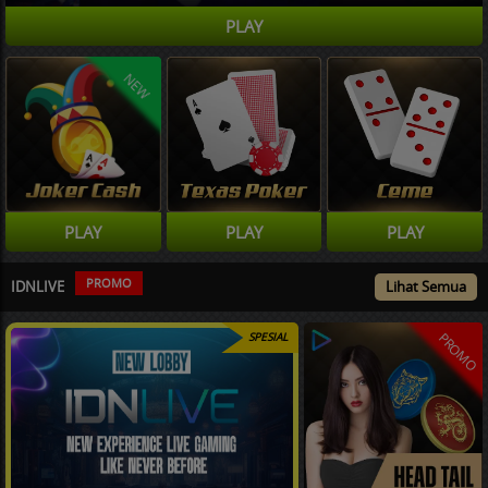
PLAY
NEW
PLAY
PLAY
PLAY
PROMO
IDNLIVE
Lihat Semua
PROMO
SPESIAL