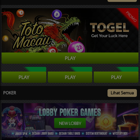
PROMO
PLAY
NEW
NEW
NEW
PLAY
PLAY
PLAY
POKER
Lihat Semua