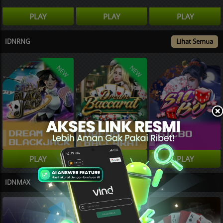
PLAY
PLAY
PLAY
IDNRNG
Lihat Semua
NEW
NEW
PLAY
PLAY
PLAY
IDNMAX